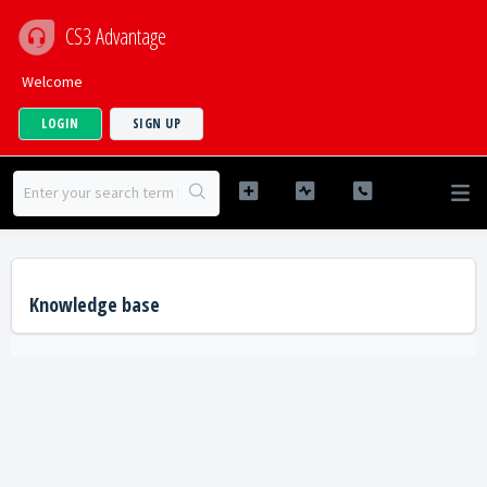
CS3 Advantage
Welcome
LOGIN
SIGN UP
Knowledge base